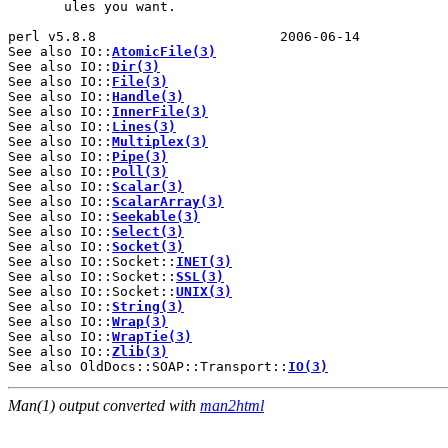
       ules you want.

perl v5.8.8                       2006-06-14           
See also IO::
AtomicFile(3)
See also IO::
Dir(3)
See also IO::
File(3)
See also IO::
Handle(3)
See also IO::
InnerFile(3)
See also IO::
Lines(3)
See also IO::
Multiplex(3)
See also IO::
Pipe(3)
See also IO::
Poll(3)
See also IO::
Scalar(3)
See also IO::
ScalarArray(3)
See also IO::
Seekable(3)
See also IO::
Select(3)
See also IO::
Socket(3)
See also IO::Socket::
INET(3)
See also IO::Socket::
SSL(3)
See also IO::Socket::
UNIX(3)
See also IO::
String(3)
See also IO::
Wrap(3)
See also IO::
WrapTie(3)
See also IO::
Zlib(3)
See also OldDocs::SOAP::Transport::
IO(3)
Man(1) output converted with
man2html