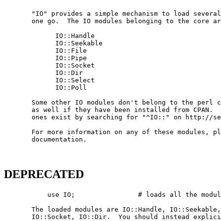
       "IO" provides a simple mechanism to load several
       one go.  The IO modules belonging to the core ar
             IO::Handle

             IO::Seekable

             IO::File

             IO::Pipe

             IO::Socket

             IO::Dir

             IO::Select

             IO::Poll

       Some other IO modules don't belong to the perl c
       as well if they have been installed from CPAN.  
       ones exist by searching for "^IO::" on http://se
       For more information on any of these modules, pl
       documentation.

DEPRECATED
           use IO;                # loads all the modul
       The loaded modules are IO::Handle, IO::Seekable,
       IO::Socket, IO::Dir.  You should instead explici