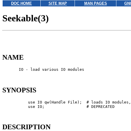
DOC HOME
SITE MAP
MAN PAGES
GN
Seekable(3)
NAME
       IO - load various IO modules

SYNOPSIS
           use IO qw(Handle File);  # loads IO modules,
           use IO;                  # DEPRECATED

DESCRIPTION