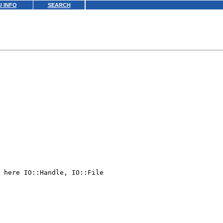
 INFO
SEARCH
 here IO::Handle, IO::File
