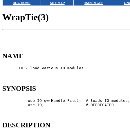
DOC HOME
SITE MAP
MAN PAGES
GNU
WrapTie(3)
NAME
       IO - load various IO modules

SYNOPSIS
           use IO qw(Handle File);  # loads IO modules,
           use IO;                  # DEPRECATED

DESCRIPTION