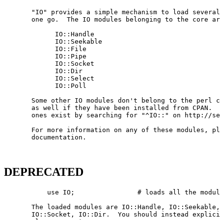
       "IO" provides a simple mechanism to load several
       one go.  The IO modules belonging to the core ar
             IO::Handle

             IO::Seekable

             IO::File

             IO::Pipe

             IO::Socket

             IO::Dir

             IO::Select

             IO::Poll

       Some other IO modules don't belong to the perl c
       as well if they have been installed from CPAN.  
       ones exist by searching for "^IO::" on http://se
       For more information on any of these modules, pl
       documentation.

DEPRECATED
           use IO;                # loads all the modul
       The loaded modules are IO::Handle, IO::Seekable,
       IO::Socket, IO::Dir.  You should instead explici