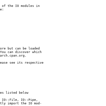
 of the IO modules in

e:

ore but can be loaded

You can discover which

arch.cpan.org.

ease see its respective

es listed below

 IO::File, IO::Pipe,

tly import the IO mod-
