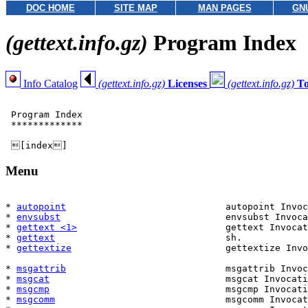
DOC HOME
SITE MAP
MAN PAGES
GN
(gettext.info.gz)
Program Index
Info Catalog
(gettext.info.gz)
Licenses
(gettext.info.gz)
T
 Program Index

 *************

Menu
* 
autopoint
                             autopoint Invoc
* 
envsubst
                              envsubst Invoca
* 
gettext <1>
                           gettext Invocat
* 
gettext
                               sh.            
* 
gettextize
                            gettextize Invo
                                                       
* 
msgattrib
                             msgattrib Invoc
* 
msgcat
                                msgcat Invocati
* 
msgcmp
                                msgcmp Invocati
* 
msgcomm
                               msgcomm Invocat