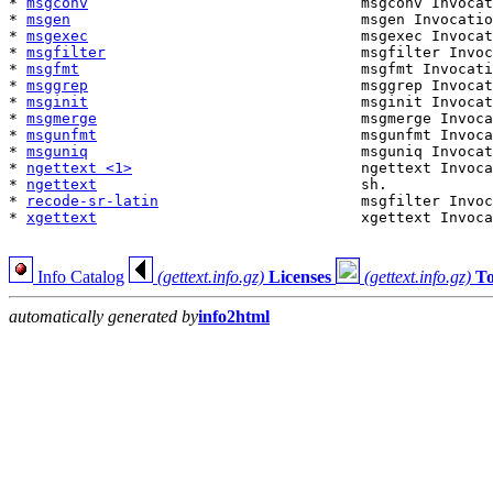
* 
msgconv
                               msgconv Invocat
* 
msgen
                                 msgen Invocatio
* 
msgexec
                               msgexec Invocat
* 
msgfilter
                             msgfilter Invoc
* 
msgfmt
                                msgfmt Invocati
* 
msggrep
                               msggrep Invocat
* 
msginit
                               msginit Invocat
* 
msgmerge
                              msgmerge Invoca
* 
msgunfmt
                              msgunfmt Invoca
* 
msguniq
                               msguniq Invocat
* 
ngettext <1>
                          ngettext Invoca
* 
ngettext
                              sh.            
* 
recode-sr-latin
                       msgfilter Invoc
* 
xgettext
                              xgettext Invoca
Info Catalog
(gettext.info.gz)
Licenses
(gettext.info.gz)
T
automatically generated by
info2html